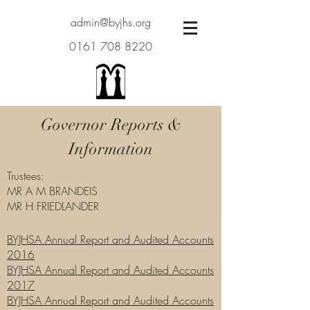
admin@byjhs.org
0161 708 8220
Governor Reports &
Information
Trustees:
MR A M BRANDEIS
MR H FRIEDLANDER
BYJHSA Annual Report and Audited Accounts
2016
BYJHSA Annual Report and Audited Accounts
2017
BYJHSA Annual Report and Audited Accounts