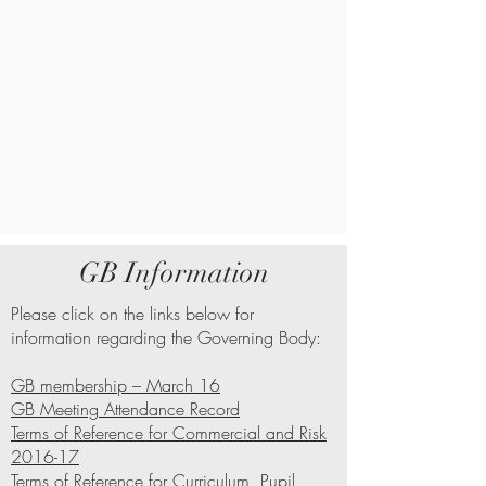
GB Information
Please click on the links below for
information regarding the Governing Body:
GB membership – March 16
GB Meeting Attendance Record
Terms of Reference for Commercial and Risk
2016-17
Terms of Reference for Curriculum, Pupil