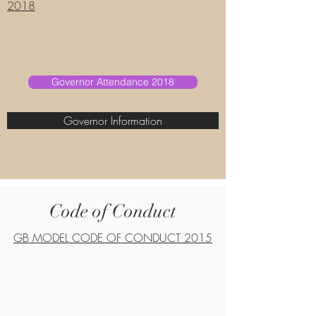
2018
Governor Attendance 2018
Governor Information
Code of Conduct
GB MODEL CODE OF CONDUCT 2015