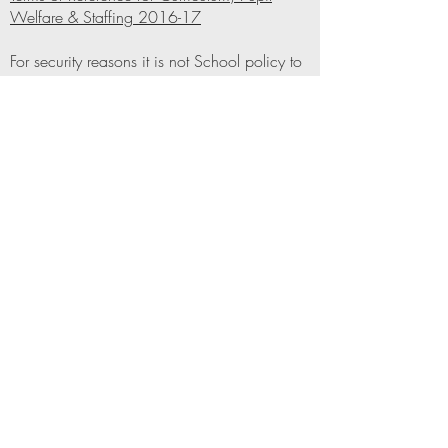
Welfare & Staffing 2016-17
For security reasons it is not School policy to
publish contact details for our Governors on
the website. However, if you would like to
get in touch, please do not hesitate
to
contact
Mrs Miriam Kaufman at the school
office who can provide you with the
information that you require
Beis Yaakov Jewish High School
Academy
Beis Yaakov High School (Single Academy Trust)
office@byjhs.org
0161 708 8220
69 Broom Lane